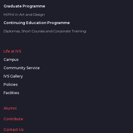
Graduate Programme
M.Phil in Art and Design
Continuing Education Programme
Diplomas, Short Courses and Corporate Training
Life at IVS
Campus
Community Service
IVS Gallery
Policies
Facilities
Alumni
Contribute
Contact Us