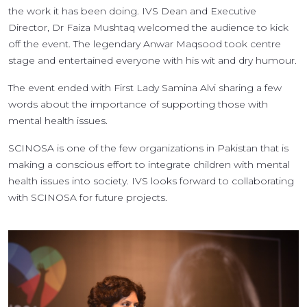
the work it has been doing. IVS Dean and Executive
Director, Dr Faiza Mushtaq welcomed the audience to kick
off the event. The legendary Anwar Maqsood took centre
stage and entertained everyone with his wit and dry humour.
The event ended with First Lady Samina Alvi sharing a few
words about the importance of supporting those with
mental health issues.
SCINOSA is one of the few organizations in Pakistan that is
making a conscious effort to integrate children with mental
health issues into society. IVS looks forward to collaborating
with SCINOSA for future projects.