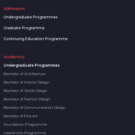
Admissions
Undergraduate Programmes
Graduate Programme
Continuing Education Programme
Academics
Undergraduate Programmes
Bachelor of Architecture
Bachelor of Interior Design
Bachelor of Textile Design
Bachelor of Fashion Design
Bachelor of Communication Design
Bachelor of Fine Art
Foundation Programme
Liberal Arts Programme