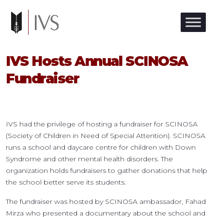
IVS Hosts Annual SCINOSA
Fundraiser
IVS had the privilege of hosting a fundraiser for SCINOSA
(Society of Children in Need of Special Attention). SCINOSA
runs a school and daycare centre for children with Down
Syndrome and other mental health disorders. The
organization holds fundraisers to gather donations that help
the school better serve its students.
The fundraiser was hosted by SCINOSA ambassador, Fahad
Mirza who presented a documentary about the school and