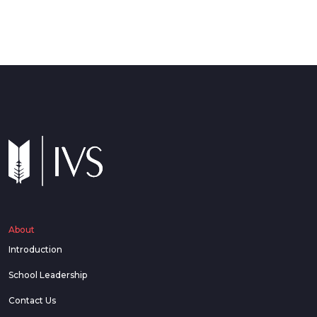
About
Introduction
School Leadership
Contact Us