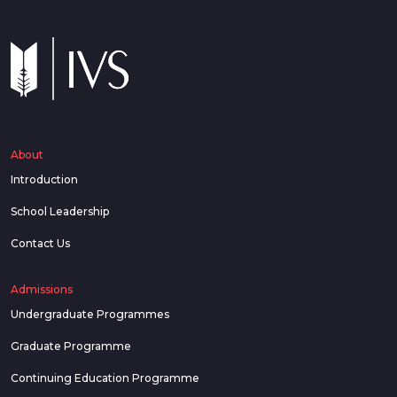
About
Introduction
School Leadership
Contact Us
Admissions
Undergraduate Programmes
Graduate Programme
Continuing Education Programme