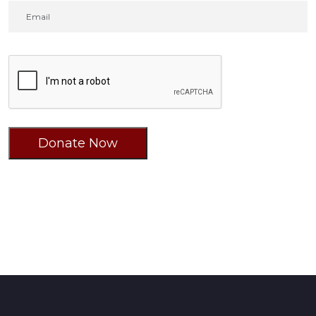
Donate Now