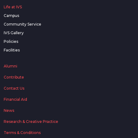
Life at IVS
Campus
Community Service
IVS Gallery
Policies
Facilities
Alumni
Contribute
Contact Us
Financial Aid
News
Research & Creative Practice
Terms & Conditions