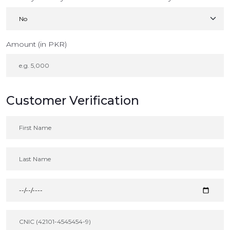
Amount (in PKR)
Customer Verification