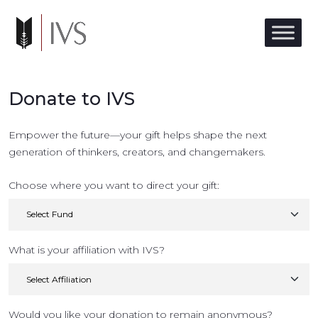
Donate to IVS
Empower the future—your gift helps shape the next
generation of thinkers, creators, and changemakers.
Choose where you want to direct your gift:
What is your affiliation with IVS?
Would you like your donation to remain anonymous?