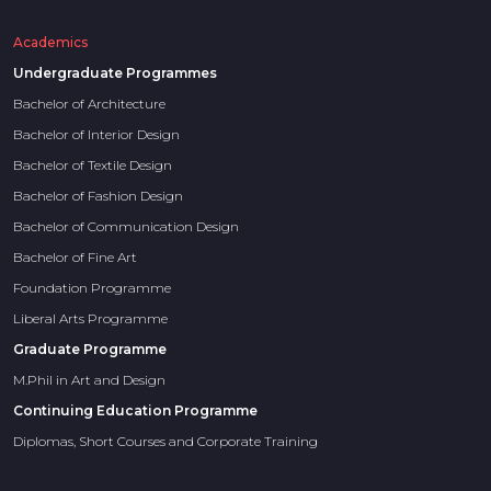
Academics
Undergraduate Programmes
Bachelor of Architecture
Bachelor of Interior Design
Bachelor of Textile Design
Bachelor of Fashion Design
Bachelor of Communication Design
Bachelor of Fine Art
Foundation Programme
Liberal Arts Programme
Graduate Programme
M.Phil in Art and Design
Continuing Education Programme
Diplomas, Short Courses and Corporate Training