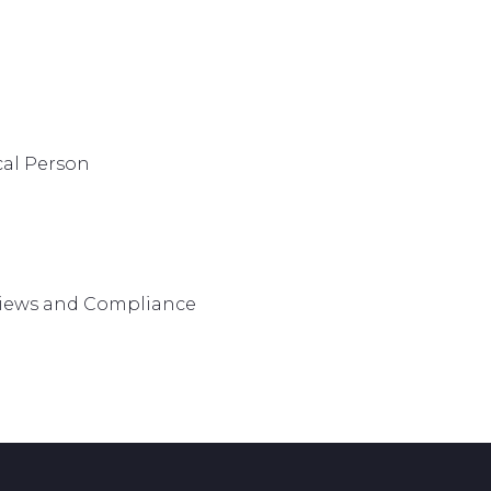
cal Person
views and Compliance