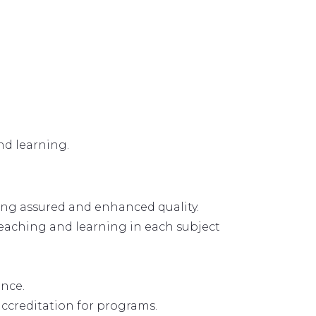
nd learning.
ing assured and enhanced quality.
teaching and learning in each subject
ance.
ccreditation for programs.