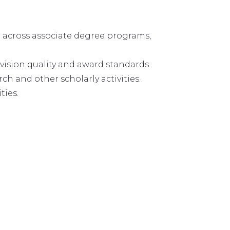
n across associate degree programs,
ision quality and award standards.
h and other scholarly activities.
ties.