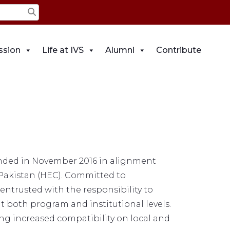
ssion
Life at IVS
Alumni
Contribute
ounded in November 2016 in alignment
Pakistan (HEC). Committed to
entrusted with the responsibility to
at both program and institutional levels.
ring increased compatibility on local and