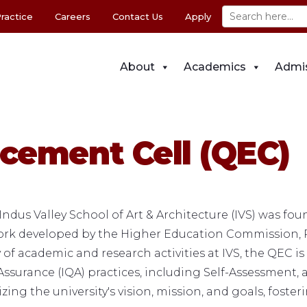
ractice
Careers
Contact Us
Apply
About
Academics
Admi
cement Cell (QEC)
ndus Valley School of Art & Architecture (IVS) was f
work developed by the Higher Education Commission, 
f academic and research activities at IVS, the QEC is 
ssurance (IQA) practices, including Self-Assessment, 
zing the university's vision, mission, and goals, foste