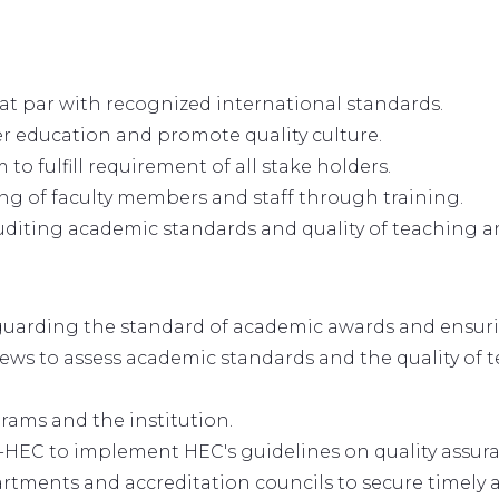
at par with recognized international standards.
r education and promote quality culture.
 to fulfill requirement of all stake holders.
ing of faculty members and staff through training.
auditing academic standards and quality of teaching a
feguarding the standard of academic awards and ensur
ews to assess academic standards and the quality of 
grams and the institution.
-HEC to implement HEC's guidelines on quality assur
tments and accreditation councils to secure timely a