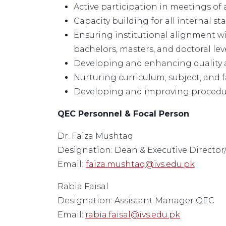
Active participation in meetings of a
Capacity building for all internal st
Ensuring institutional alignment wi
bachelors, masters, and doctoral leve
Developing and enhancing quality a
Nurturing curriculum, subject, and f
Developing and improving procedures
QEC Personnel & Focal Person
Dr. Faiza Mushtaq
Designation: Dean & Executive Director/
Email:
faiza.mushtaq@ivs.edu.pk
Rabia Faisal
Designation: Assistant Manager QEC
Email:
rabia.faisal@ivs.edu.pk