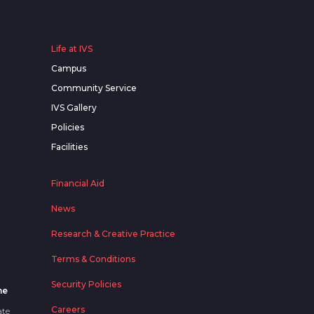
Life at IVS
Campus
Community Service
IVS Gallery
Policies
Facilities
Financial Aid
News
Research & Creative Practice
Terms & Conditions
Security Policies
me
Careers
ate