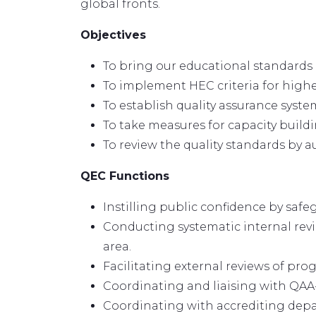
global fronts.
Objectives
To bring our educational standards 
To implement HEC criteria for highe
To establish quality assurance system
To take measures for capacity build
To review the quality standards by 
QEC Functions
Instilling public confidence by sa
Conducting systematic internal revi
area.
Facilitating external reviews of pro
Coordinating and liaising with QAA
Coordinating with accrediting depar