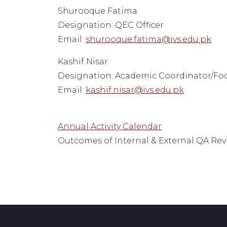
Shurooque Fatima
Designation: QEC Officer
Email:
shurooque.fatima@ivs.edu.pk
Kashif Nisar
Designation: Academic Coordinator/Fo
Email:
kashif.nisar@ivs.edu.pk
Annual Activity Calendar
Outcomes of Internal & External QA Re