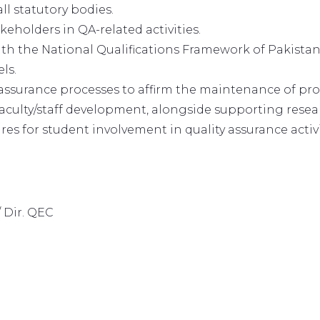
ll statutory bodies.
akeholders in QA-related activities.
th the National Qualifications Framework of Pakista
ls.
ssurance processes to affirm the maintenance of prov
aculty/staff development, alongside supporting researc
 for student involvement in quality assurance activi
 Dir. QEC