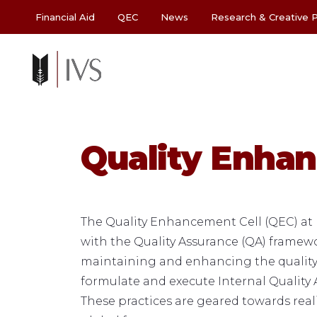
Financial Aid
QEC
News
Research & Creative P
Quality Enhan
The Quality Enhancement Cell (QEC) at I
with the Quality Assurance (QA) frame
maintaining and enhancing the quality o
formulate and execute Internal Quality A
These practices are geared towards reali