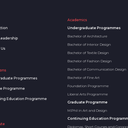
Academics
ction
Undergraduate Programmes
Bachelor of Architecture
Leadership
Bachelor of Interior Design
 Us
Bachelor of Textile Design
Bachelor of Fashion Design
Bachelor of Communication Design
ons
Bachelor of Fine Art
raduate Programmes
Foundation Programme
te Programme
Liberal Arts Programme
uing Education Programme
Graduate Programme
M.Phil in Art and Design
Continuing Education Program
ute
Diplomas, Short Courses and Corpor