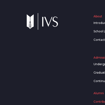
About
Introdu
School 
Contact
Admissi
Underg
Gradua
Contin
Alumni
Contrib