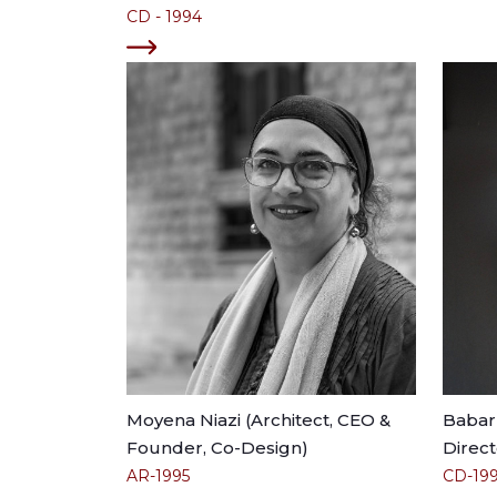
CD - 1994
Moyena Niazi (Architect, CEO &
Babar 
Founder, Co-Design)
Direct
AR-1995
CD-19