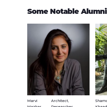
Some Notable Alumni
Marvi
Architect,
Shamo
Mazhar
Researcher
Khaad