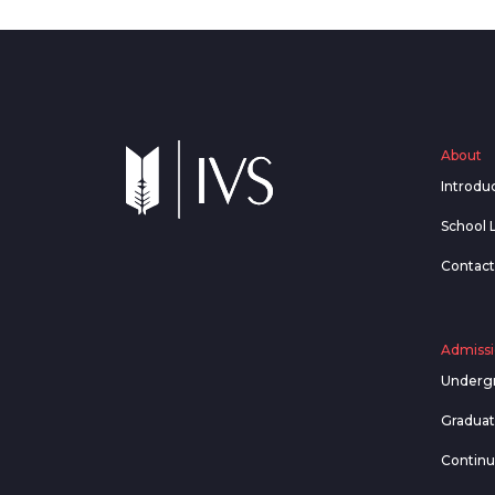
About
Introdu
School 
Contact
Admissi
Underg
Gradua
Contin