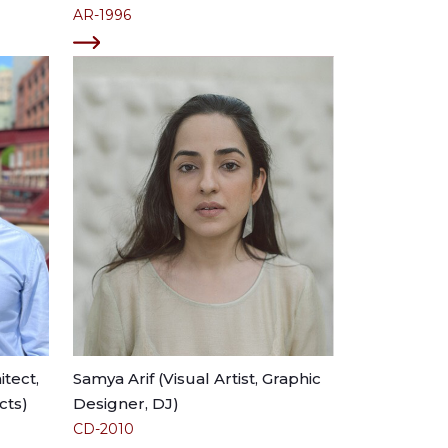
AR-1996
tect,
Samya Arif (Visual Artist, Graphic
cts)
Designer, DJ)
CD-2010