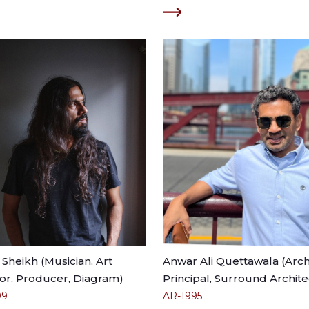
Sheikh (Musician, Art
Anwar Ali Quettawala (Archi
or, Producer, Diagram)
Principal, Surround Archite
99
AR-1995