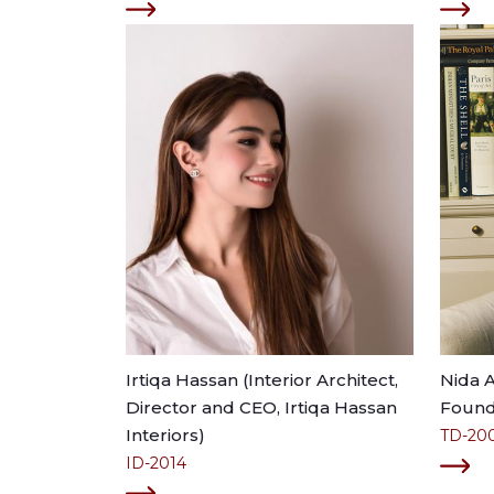
Irtiqa Hassan (Interior Architect,
Nida 
Director and CEO, Irtiqa Hassan
Founde
Interiors)
TD-20
ID-2014