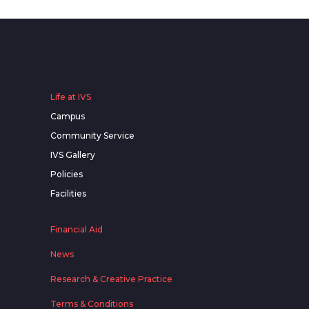
Life at IVS
Campus
Community Service
IVS Gallery
Policies
Facilities
Financial Aid
News
Research & Creative Practice
Terms & Conditions