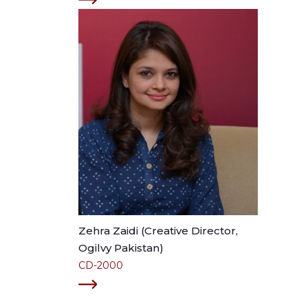
Zehra Zaidi (Creative Director,
Ogilvy Pakistan)
CD-2000