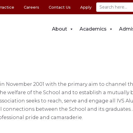
ractice
Careers
Contact Us
Apply
About
Academics
Admi
n November 2001 with the primary aim to channel the 
e welfare of the School and to establish a mutually 
ssociation seeks to reach, serve and engage all IVS Al
al connections between the School and its graduates.
rofessional pride and camaraderie.