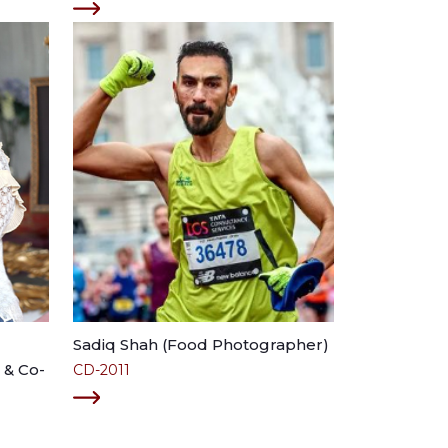
Sadiq Shah (Food Photographer)
 & Co-
CD-2011