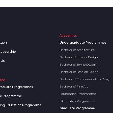
Academics
ction
Undergraduate Programmes
Bachelor of Architecture
Leadership
Bachelor of Interior Design
 Us
Bachelor of Textile Design
Bachelor of Fashion Design
Bachelor of Communication Design
ons
Bachelor of Fine Art
raduate Programmes
Foundation Programme
te Programme
Liberal Arts Programme
uing Education Programme
Graduate Programme