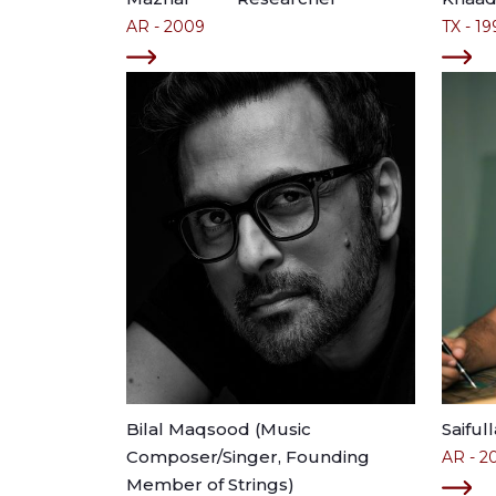
AR - 2009
TX - 19
Bilal Maqsood (Music
Saiful
Composer/Singer, Founding
AR - 2
Member of Strings)