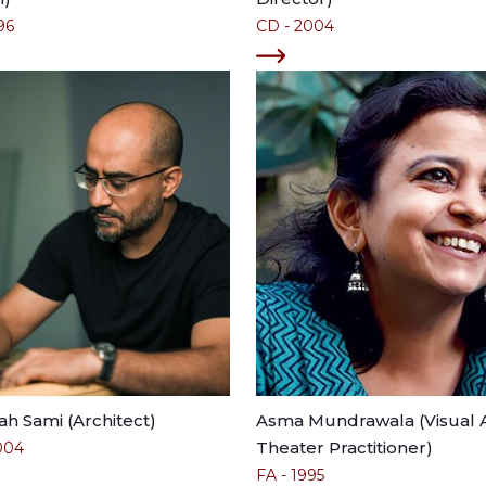
96
CD - 2004
lah Sami (Architect)
Asma Mundrawala (Visual A
Theater Practitioner)
004
FA - 1995