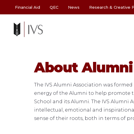
Financial Aid
QEC
News
Research & Creative P
About Alumni
The IVS Alumni Association was formed i
energy of the Alumni to help promote th
School and its Alumni. The IVS Alumni A
intellectual, emotional and inspiration
sense of their roots, both in terms of p