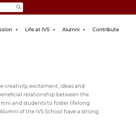
ssion
Life at IVS
Alumni
Contribute
creativity, excitement, ideas and
beneficial relationship between the
umni and students to foster lifelong
 Alumni of the IVS School have a strong