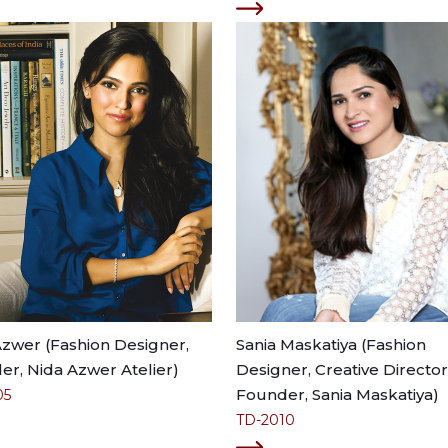
Azwer (Fashion Designer,
Sania Maskatiya (Fashion
r, Nida Azwer Atelier)
Designer, Creative Director
Founder, Sania Maskatiya)
05
TD-2010