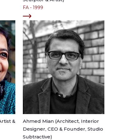
FA - 1999
rtist &
Ahmed Mian (Architect, Interior
Designer, CEO & Founder, Studio
Subtractive)