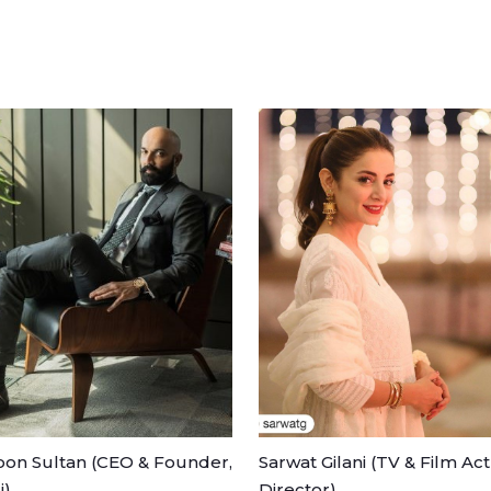
on Sultan (CEO & Founder,
Sarwat Gilani (TV & Film Act
i)
Director)