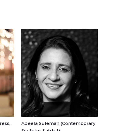
ress,
Adeela Suleman (Contemporary
Sculptor & Artist)