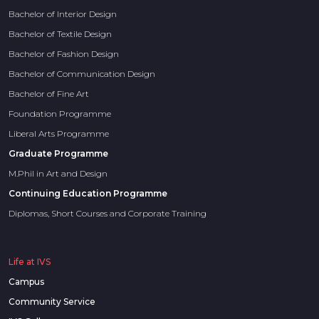
Bachelor of Interior Design
Bachelor of Textile Design
Bachelor of Fashion Design
Bachelor of Communication Design
Bachelor of Fine Art
Foundation Programme
Liberal Arts Programme
Graduate Programme
M.Phil in Art and Design
Continuing Education Programme
Diplomas, Short Courses and Corporate Training
Life at IVS
Campus
Community Service