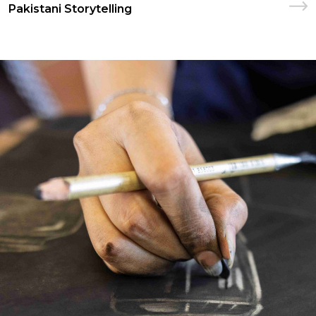
Pakistani Storytelling