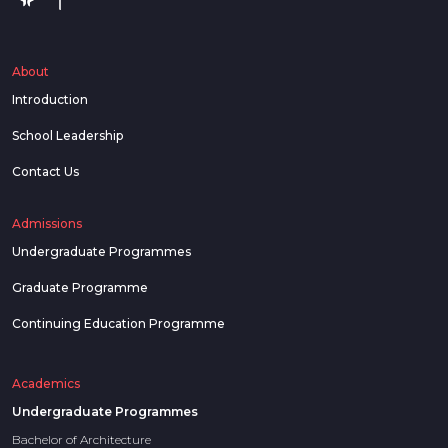
About
Introduction
School Leadership
Contact Us
Admissions
Undergraduate Programmes
Graduate Programme
Continuing Education Programme
Academics
Undergraduate Programmes
Bachelor of Architecture