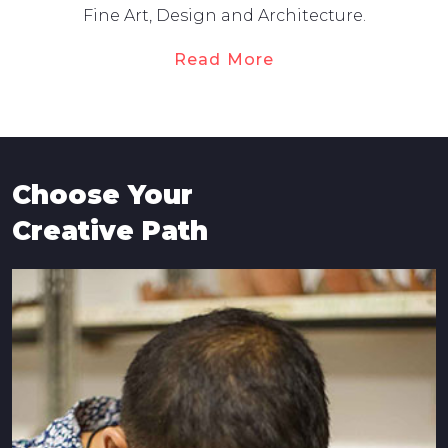
Fine Art, Design and Architecture.
Read More
Choose Your
Creative Path