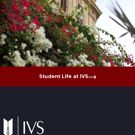
Student Life at IVS