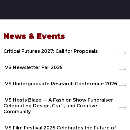
News & Events
Critical Futures 2027: Call for Proposals
IVS Newsletter Fall 2025
IVS Undergraduate Research Conference 2026
IVS Hosts Blaze — A Fashion Show Fundraiser
Celebrating Design, Craft, and Creative
Community
IVS Film Festival 2025 Celebrates the Future of