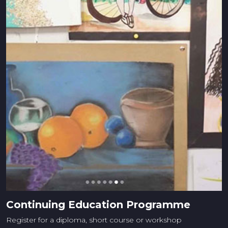
Continuing Education Programme
Register for a diploma, short course or workshop