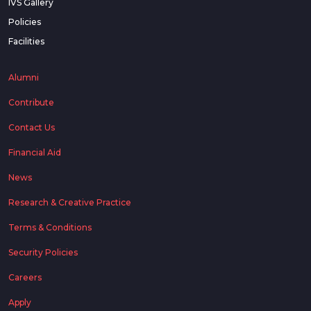
IVS Gallery
Policies
Facilities
Alumni
Contribute
Contact Us
Financial Aid
News
Research & Creative Practice
Terms & Conditions
Security Policies
Careers
Apply