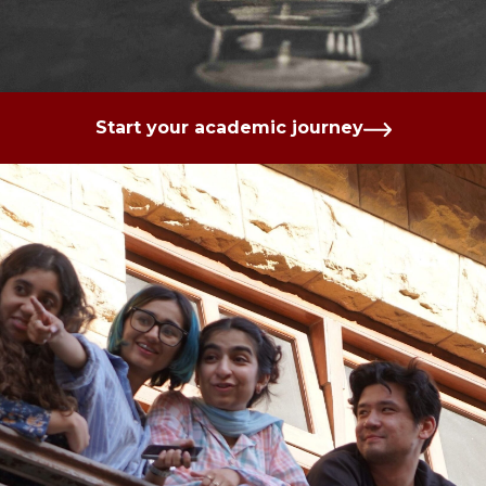
Start your academic journey