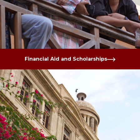
Financial Aid and Scholarships