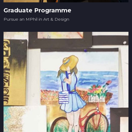
Graduate Programme
Pursue an MPhil in Art & Design