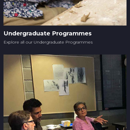
Undergraduate Programmes
Explore all our Undergraduate Programmes