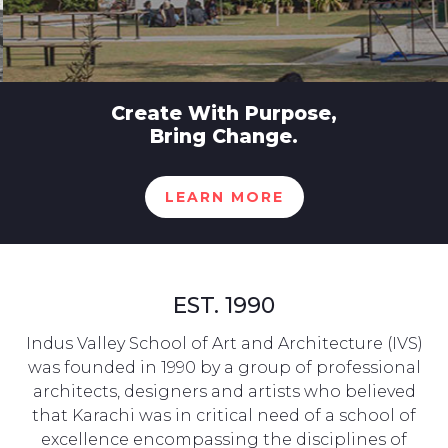
Create With Purpose,
Bring Change.
LEARN MORE
EST. 1990
Indus Valley School of Art and Architecture (IVS)
was founded in 1990 by a group of professional
architects, designers and artists who believed
that Karachi was in critical need of a school of
excellence encompassing the disciplines of